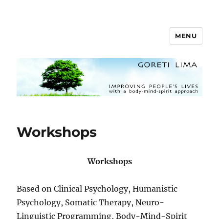
MENU
Goreti Lima
Workshops
Workshops
Based on Clinical Psychology, Humanistic
Psychology, Somatic Therapy, Neuro-
Linguistic Programming, Body-Mind-Spirit