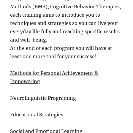
Methods (BMS), Cognitive Behavior Therapies,
each training aims to introduce you to
techniques and strategies so you can live your
everyday life fully and reaching specific results
and well-being.
At the end of each program you will have at
least one more tool for your success!
Methods for Personal Achievement &
Empowering
Neurolinguistic Programing
Educational Strategies
Social and Emotional Learning