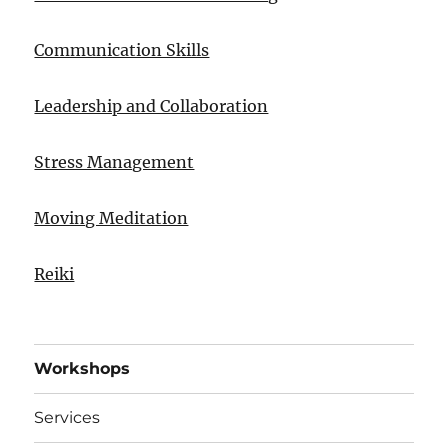
Communication Skills
Leadership and Collaboration
Stress Management
Moving Meditation
Reiki
Workshops
Services